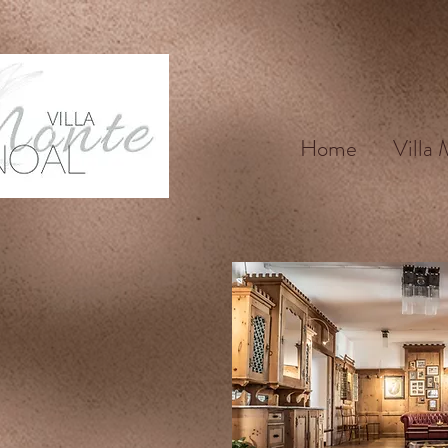
Home
Villa