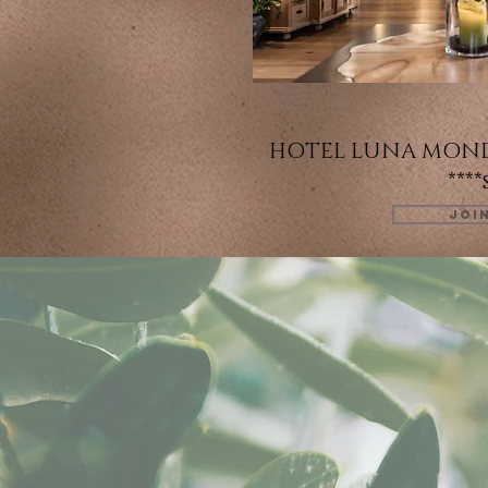
HOTEL LUNA MOND
****
JOI