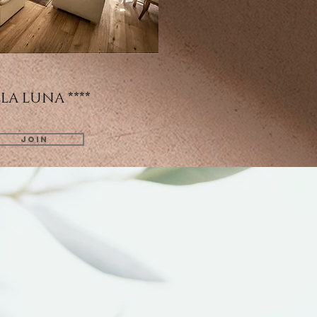
LA LUNA ****
JOIN