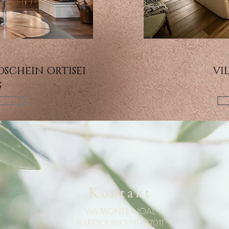
SCHEIN ORTISEI
VIL
s
N
Kontakt
VIA MONTE NOAL
BARDOLINO, VR 37011