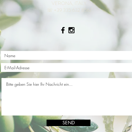
VERONA, ITALY
☏ +39 335 632 8567
SEND