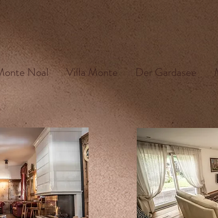
 Monte Noal
Villa Monte
Der Gardasee